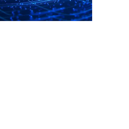
OBJECTIVE
S
On 14 July 1981, UWEEI was formally
registered with the Registrar of Trade Unions
to regulate relations between members and
their employers for the following purposes:
PROMOTING
good industrial relations between members
and their employers
IMPROVING
the working conditions of members or to
enhance their economic and social status
ACHIEVING
the raising of productivity for the benefit of
members,