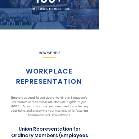
companies represented
HOW WE HELP
WORKPLACE
REPRESENTATION
Employees aged 16 and above working in Singapore's
electronics and electrical industries are eligible to join
UWEEI. As your union, we are committed to protecting
your rights and preserving your interests while fostering
harmonious industrial relations.
Union Representation for
Ordinary Members (Employees