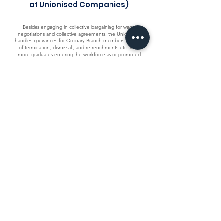
at Unionised Companies)
Besides engaging in collective bargaining for wage
negotiations and collective agreements, the Union also
handles grievances for Ordinary Branch members in cases
of termination, dismissal , and retrenchments etc. With
more graduates entering the workforce as or promoted
to the ranks of Professionals , Executives and Managers
(PMEs), UWEEI provides limited representation under the
Industrial Relations Act to protect the rights and interests
of these employees in competitive business.
For Ordinary Members, you can reach out to your Branch
Officials or the assigned Industrial Relations Officer serving
your branch.
Employment Advice for General
Branch Members (Employees at
Non-Unionised Companies)
Members from non-unionised companies in the
electronics and electrical sector can seek employment
advice on workplace issues ranging from workplace
grievances to employment-related queries from a
dedicated team of experienced Industrial Relations
Officers.